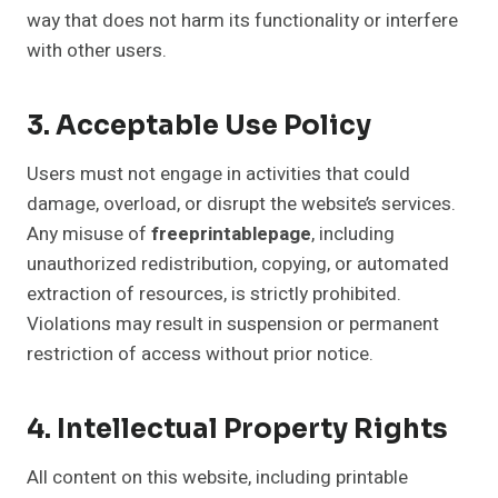
way that does not harm its functionality or interfere
with other users.
3. Acceptable Use Policy
Users must not engage in activities that could
damage, overload, or disrupt the website’s services.
Any misuse of
freeprintablepage
, including
unauthorized redistribution, copying, or automated
extraction of resources, is strictly prohibited.
Violations may result in suspension or permanent
restriction of access without prior notice.
4. Intellectual Property Rights
All content on this website, including printable