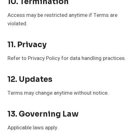
10. Termination
Access may be restricted anytime if Terms are
violated.
11. Privacy
Refer to Privacy Policy for data handling practices.
12. Updates
Terms may change anytime without notice.
13. Governing Law
Applicable laws apply.