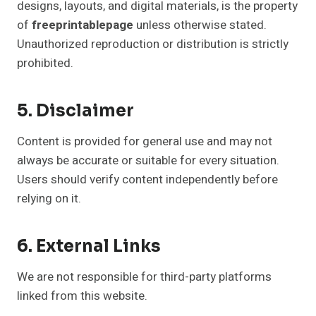
designs, layouts, and digital materials, is the property
of
freeprintablepage
unless otherwise stated.
Unauthorized reproduction or distribution is strictly
prohibited.
5. Disclaimer
Content is provided for general use and may not
always be accurate or suitable for every situation.
Users should verify content independently before
relying on it.
6. External Links
We are not responsible for third-party platforms
linked from this website.