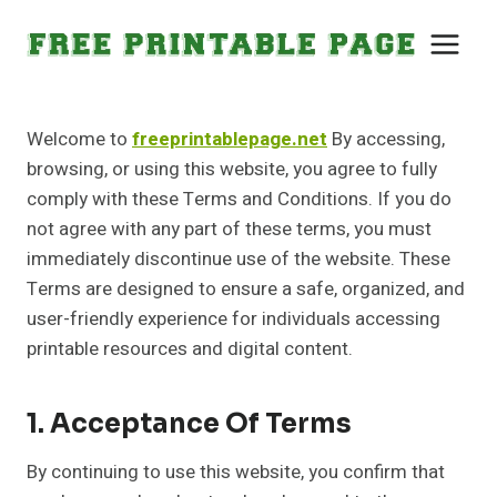
Skip
to
content
Welcome to
freeprintablepage.net
By accessing,
browsing, or using this website, you agree to fully
comply with these Terms and Conditions. If you do
not agree with any part of these terms, you must
immediately discontinue use of the website. These
Terms are designed to ensure a safe, organized, and
user-friendly experience for individuals accessing
printable resources and digital content.
1. Acceptance Of Terms
By continuing to use this website, you confirm that