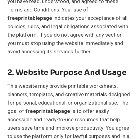
you have read, understood, and agreed to these
Terms and Conditions. Your use of
freeprintablepage
indicates your acceptance of all
policies, rules, and legal obligations associated with
the platform. If you do not agree with any section,
you must stop using the website immediately and
avoid accessing its services further.
2. Website Purpose And Usage
This website may provide printable worksheets,
planners, templates, and creative materials designed
for personal, educational, or organizational use. The
goal of
freeprintablepage
is to offer easily
accessible and ready-to-use resources that help
users save time and improve productivity. You agree
to use the platform only for lawful purposes and in a