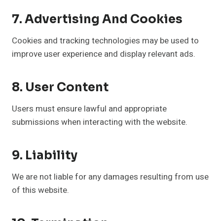
7. Advertising And Cookies
Cookies and tracking technologies may be used to
improve user experience and display relevant ads.
8. User Content
Users must ensure lawful and appropriate
submissions when interacting with the website.
9. Liability
We are not liable for any damages resulting from use
of this website.