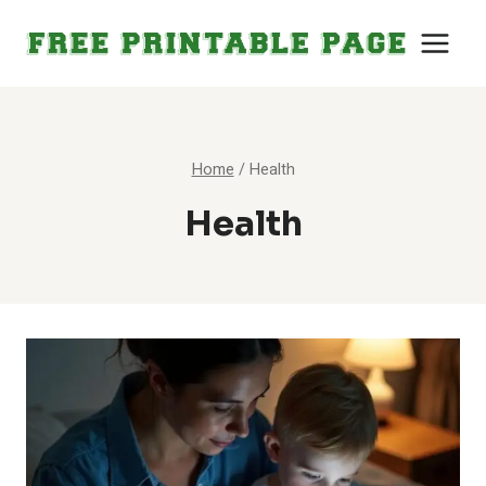
Skip
to
content
Home
/
Health
Health