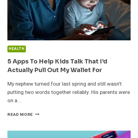
HEALTH
5 Apps To Help Kids Talk That I’d
Actually Pull Out My Wallet For
My nephew turned four last spring and still wasn’t
putting two words together reliably. His parents were
on a…
5
READ MORE
APPS
TO
HELP