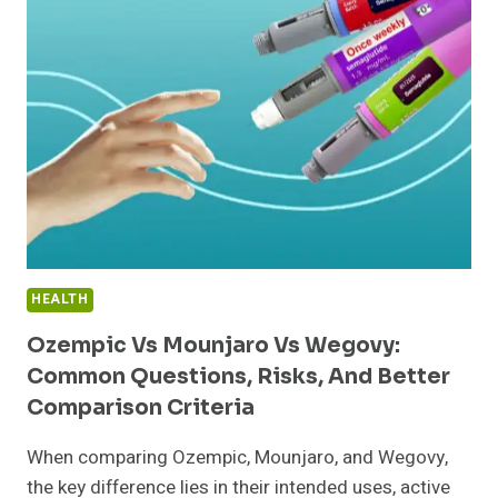
KIDS
TALK
THAT
I’D
ACTUALLY
PULL
OUT
MY
WALLET
FOR
HEALTH
Ozempic Vs Mounjaro Vs Wegovy:
Common Questions, Risks, And Better
Comparison Criteria
When comparing Ozempic, Mounjaro, and Wegovy,
the key difference lies in their intended uses, active