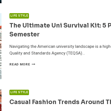
NEWARK
TO
DELHI
LIFE STYLE
FLIGHTS:
PRICES,
The Ultimate Uni Survival Kit: 5 
AIRLINES
Semester
S
TRAVEL
TIPS
Navigating the American university landscape is a high
Quality and Standards Agency (TEQSA)…
THE
READ MORE
ULTIMATE
UNI
SURVIVAL
KIT:
5
LIFE STYLE
PRINTABLES
TO
Casual Fashion Trends Around T
CRUSH
YOUR