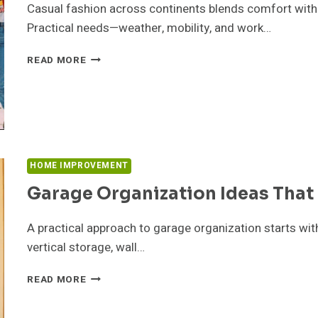
Casual fashion across continents blends comfort with lo
SEMESTER
Practical needs—weather, mobility, and work…
CASUAL
READ MORE
FASHION
TRENDS
AROUND
THE
WORLD
HOME IMPROVEMENT
Garage Organization Ideas That
A practical approach to garage organization starts wit
vertical storage, wall…
GARAGE
READ MORE
ORGANIZATION
IDEAS