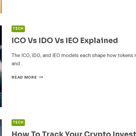
THAT
SAVE
SPACE
TECH
ICO Vs IDO Vs IEO Explained
The ICO, IDO, and IEO models each shape how tokens reac
and…
ICO
READ MORE
VS
IDO
VS
IEO
EXPLAINED
TECH
How To Track Your Crypto Inves