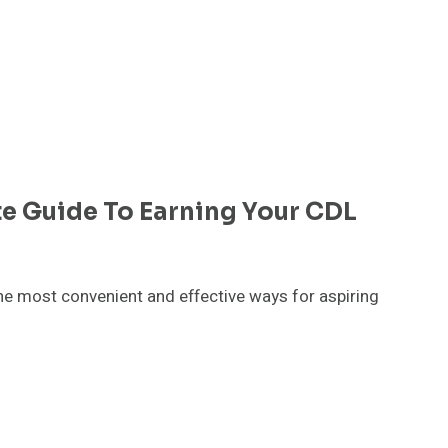
te Guide To Earning Your CDL
he most convenient and effective ways for aspiring