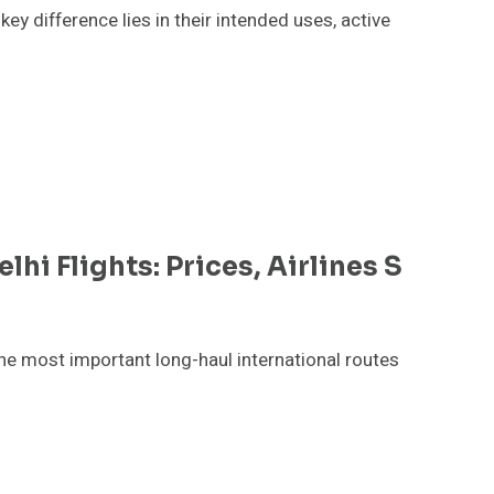
 difference lies in their intended uses, active
i Flights: Prices, Airlines S
he most important long-haul international routes