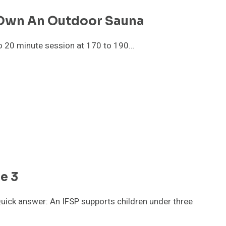
 Own An Outdoor Sauna
to 20 minute session at 170 to 190…
e 3
uick answer: An IFSP supports children under three