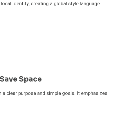
cal identity, creating a global style language.
 Save Space
h a clear purpose and simple goals. It emphasizes