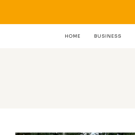
Skip
to
content
HOME
BUSINESS