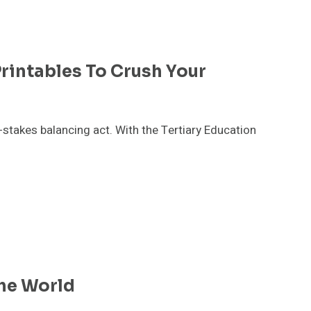
Printables To Crush Your
-stakes balancing act. With the Tertiary Education
he World