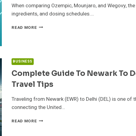
FOR
When comparing Ozempic, Mounjaro, and Wegovy, the key
ingredients, and dosing schedules….
OZEMPIC
READ MORE
VS
MOUNJARO
VS
WEGOVY:
COMMON
BUSINESS
QUESTIONS,
RISKS,
Complete Guide To Newark To Delh
AND
Travel Tips
BETTER
COMPARISON
CRITERIA
Traveling from Newark (EWR) to Delhi (DEL) is one of t
connecting the United…
COMPLETE
READ MORE
GUIDE
TO