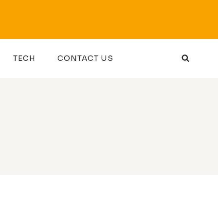
TECH
CONTACT US