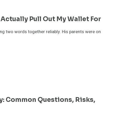
 Actually Pull Out My Wallet For
ing two words together reliably. His parents were on
: Common Questions, Risks,