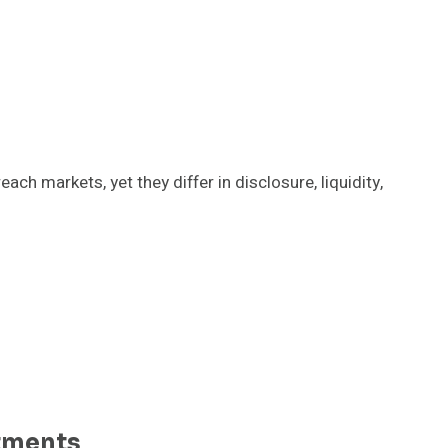
h markets, yet they differ in disclosure, liquidity,
tments