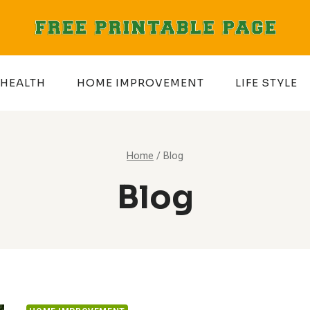
HEALTH
HOME IMPROVEMENT
LIFE STYLE
Home
/
Blog
Blog