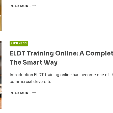
IFSP
READ MORE
VS.
IEP:
WHAT
CHANGES
AT
AGE
3
BUSINESS
ELDT Training Online: A Comple
The Smart Way
Introduction ELDT training online has become one of t
commercial drivers to…
ELDT
READ MORE
TRAINING
ONLINE:
A
COMPLETE