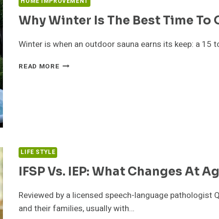
HOME IMPROVEMENT
Why Winter Is The Best Time To
Winter is when an outdoor sauna earns its keep: a 15 
WHY
READ MORE
WINTER
IS
THE
BEST
TIME
TO
OWN
AN
LIFE STYLE
OUTDOOR
SAUNA
IFSP Vs. IEP: What Changes At Ag
Reviewed by a licensed speech-language pathologist Q
and their families, usually with…