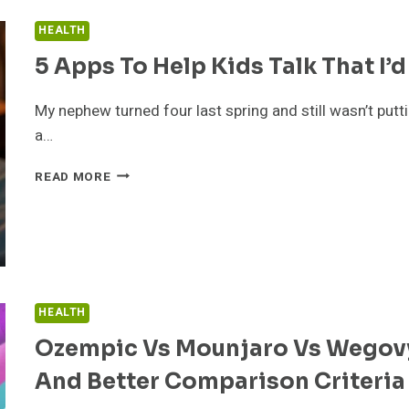
GUIDE
HEALTH
TO
EARNING
5 Apps To Help Kids Talk That I’d
YOUR
CDL
My nephew turned four last spring and still wasn’t putt
THE
a…
SMART
WAY
5
READ MORE
APPS
TO
HELP
KIDS
TALK
THAT
I’D
HEALTH
ACTUALLY
Ozempic Vs Mounjaro Vs Wegovy
PULL
OUT
And Better Comparison Criteria
MY
WALLET